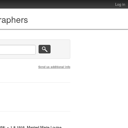
Log in
graphers
Send us additional info
858; + 1.8.1916. Married Marie Louise