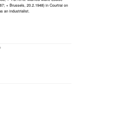
67; + Brussels, 20.2.1948) in Courtrai on
 an industrialist.
e