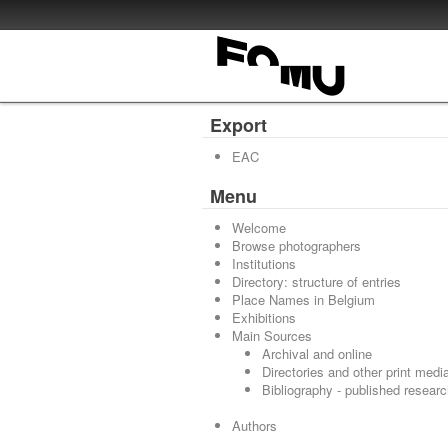
Export
EAC
Menu
Welcome
Browse photographers
Institutions
Directory: structure of entries
Place Names in Belgium
Exhibitions
Main Sources
Archival and online
Directories and other print medi
Bibliography - published resear
Authors