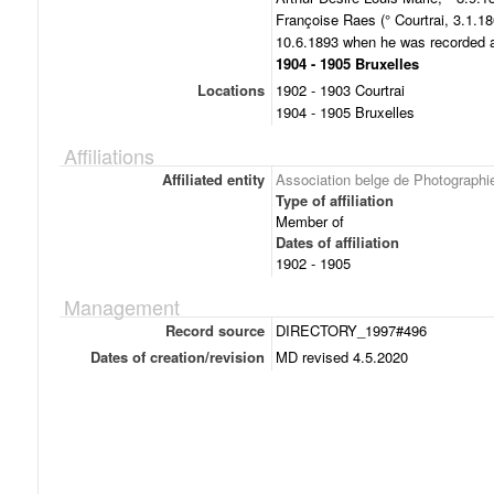
Françoise Raes (° Courtrai, 3.1.18
10.6.1893 when he was recorded as
1904 - 1905 Bruxelles
Locations
1902 - 1903 Courtrai
1904 - 1905 Bruxelles
Affiliations
Affiliated entity
Association belge de Photographi
Type of affiliation
Member of
Dates of affiliation
1902 - 1905
Management
Record source
DIRECTORY_1997#496
Dates of creation/revision
MD revised 4.5.2020