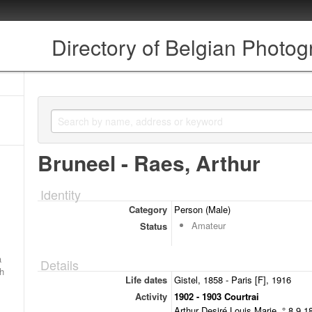
Directory of Belgian Photo
Bruneel - Raes, Arthur
Identity
Category
Person (Male)
Amateur
Status
a
Details
ch
Life dates
Gistel, 1858 - Paris [F], 1916
Activity
1902 - 1903 Courtrai
Arthur Desiré Louis Marie, ° 8.9.1