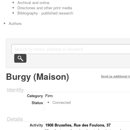
Archival and online
Directories and other print media
Bibliography - published research
Authors
Burgy (Maison)
Send us additional i
Identity
Category
Firm
Connected
Status
Details
Activity
1908 Bruxelles, Rue des Foulons, 37