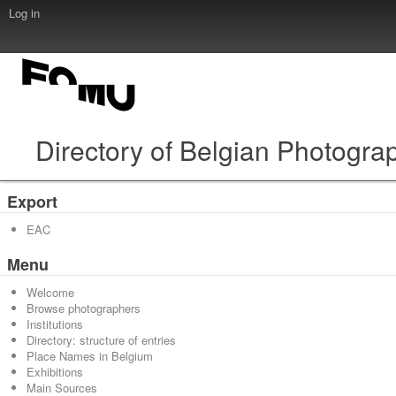
Log in
Directory of Belgian Photogra
Export
EAC
Menu
Welcome
Browse photographers
Institutions
Directory: structure of entries
Place Names in Belgium
Exhibitions
Main Sources