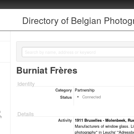
Directory of Belgian Photo
Burniat Frères
Identity
Category
Partnership
Connected
Status
a
Details
ch
Activity
1911 Bruxelles - Molenbeek, Rue
Manufacturers of window glass. Lis
photography" in Leuchs' "Adressbu