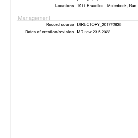
Locations
1911 Bruxelles - Molenbeek, Rue 
Management
Record source
DIRECTORY_2017#2635
Dates of creation/revision
MD new 23.5.2023