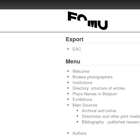
Export
EAC
Menu
Welcome
Browse photographers
Institutions
Directory: structure of entries
Place Names in Belgium
Exhibitions
Main Sources
Archival and online
Directories and other print medi
Bibliography - published resear
Authors