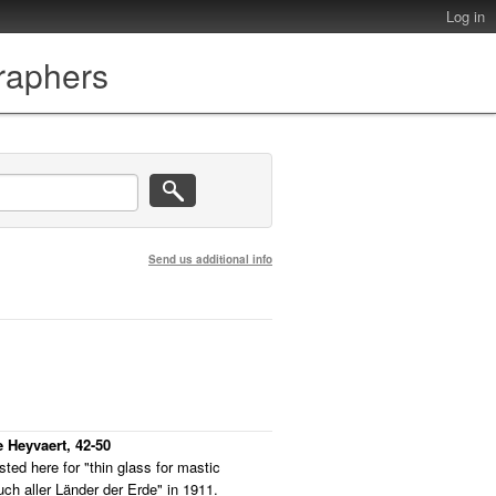
Log in
graphers
Send us additional info
 Heyvaert, 42-50
ted here for "thin glass for mastic
ch aller Länder der Erde" in 1911.