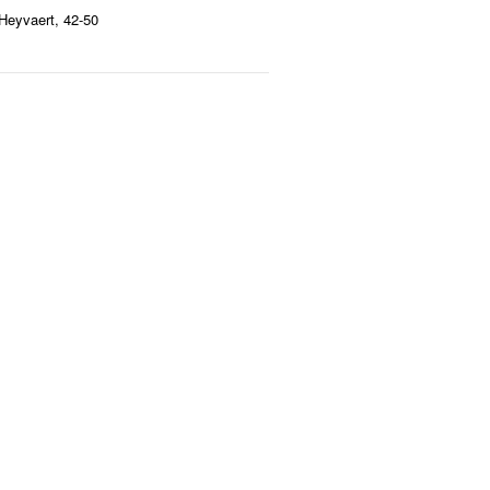
Heyvaert, 42-50