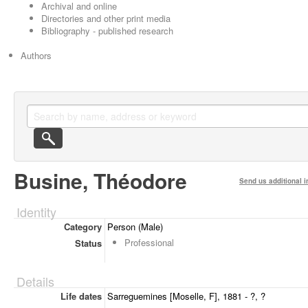
Archival and online
Directories and other print media
Bibliography - published research
Authors
Busine, Théodore
Send us additional i
Identity
Category
Person (Male)
Professional
Status
Details
Life dates
Sarreguemines [Moselle, F], 1881 - ?, ?