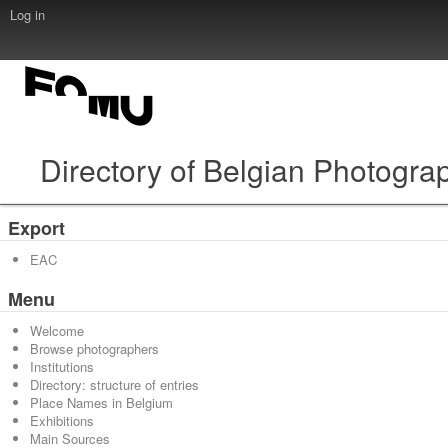
Log in
Directory of Belgian Photogra
Export
EAC
Menu
Welcome
Browse photographers
Institutions
Directory: structure of entries
Place Names in Belgium
Exhibitions
Main Sources