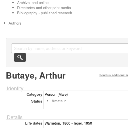
Archival and online
Directories and other print media
Bibliography - published research
Authors
Butaye, Arthur
Send us additional i
Identity
Category
Person (Male)
Amateur
Status
Details
Life dates
Warneton, 1860 - Ieper, 1950