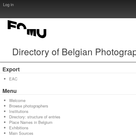
Log in
Directory of Belgian Photogra
Export
EAC
Menu
Welcome
Browse photographers
Institutions
Directory: structure of entries
Place Names in Belgium
Exhibitions
Main Sources