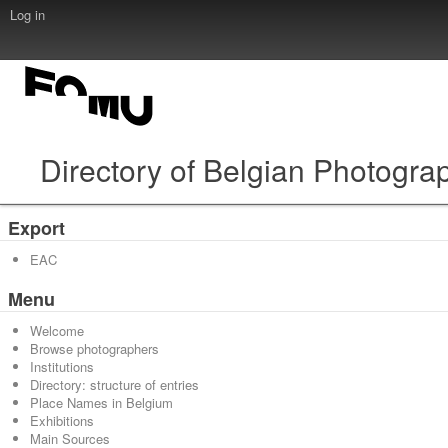
Log in
Directory of Belgian Photogra
Export
EAC
Menu
Welcome
Browse photographers
Institutions
Directory: structure of entries
Place Names in Belgium
Exhibitions
Main Sources