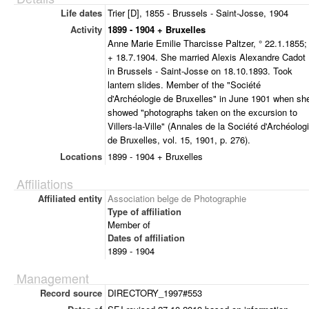
Life dates
Trier [D], 1855 - Brussels - Saint-Josse, 1904
Activity
1899 - 1904 + Bruxelles
Anne Marie Emilie Tharcisse Paltzer, ° 22.1.1855;
+ 18.7.1904. She married Alexis Alexandre Cadot
in Brussels - Saint-Josse on 18.10.1893. Took
lantern slides. Member of the "Société
d'Archéologie de Bruxelles" in June 1901 when sh
showed "photographs taken on the excursion to
Villers-la-Ville" (Annales de la Société d'Archéolog
de Bruxelles, vol. 15, 1901, p. 276).
Locations
1899 - 1904 + Bruxelles
Affiliations
Affiliated entity
Association belge de Photographie
Type of affiliation
Member of
Dates of affiliation
1899 - 1904
Management
Record source
DIRECTORY_1997#553