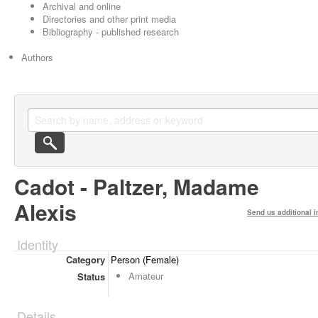
Archival and online
Directories and other print media
Bibliography - published research
Authors
Cadot - Paltzer, Madame
Alexis
Send us additional i
Identity
Category
Person (Female)
Amateur
Status
Details