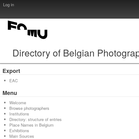
Log in
Directory of Belgian Photogra
Export
EAC
Menu
Welcome
Browse photographers
Institutions
Directory: structure of entries
Place Names in Belgium
Exhibitions
Main Sources