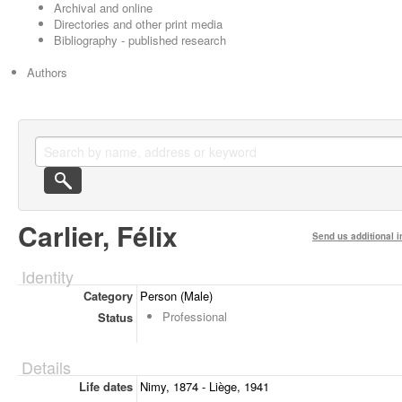
Archival and online
Directories and other print media
Bibliography - published research
Authors
Carlier, Félix
Send us additional i
Identity
Category
Person (Male)
Professional
Status
Details
Life dates
Nimy, 1874 - Liège, 1941