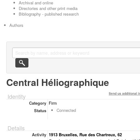
Archival and online
Directories and other print media
Bibliography - published research
Authors
Central Héliographique
Send us additional i
Identity
Category
Firm
Connected
Status
Details
Activity
1913 Bruxelles, Rue des Chartreux, 62