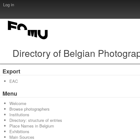
Log in
Directory of Belgian Photogra
Export
EAC
Menu
Welcome
Browse photographers
Institutions
Directory: structure of entries
Place Names in Belgium
Exhibitions
Main Sources