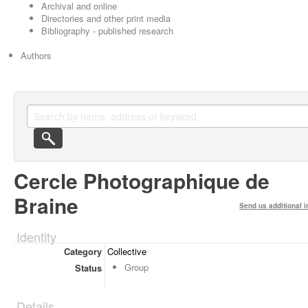
Archival and online
Directories and other print media
Bibliography - published research
Authors
Cercle Photographique de
Braine
Send us additional i
Identity
Category
Collective
Group
Status
Details