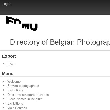
Log in
Directory of Belgian Photogra
Export
EAC
Menu
Welcome
Browse photographers
Institutions
Directory: structure of entries
Place Names in Belgium
Exhibitions
Main Sources