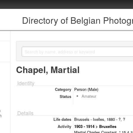
Directory of Belgian Photo
Chapel, Martial
Identity
Category
Person (Male)
Amateur
Status
a
Details
ch
Life dates
Brussels - Ixelles, 1880 - ?, ?
Activity
1903 - 1914 > Bruxelles
Martial Charles Constant, ° 15.4.