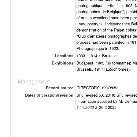
photographique L'Effort" in 1903.
photographes de Belgique"; presid
of sun in woodland have been prod
I say, poetry" (L'Indépendance Be
demonstration of the Paget colour 
"Club d'amateurs photographes de
process had been patented in 1913
Photographique in 1922.
Locations
1903 - 1914 > Bruxelles
Exhibitions
Budapest, 1903 (no forename); Mar
Brussels, 1911 (autochromes).
Management
Record source
DIRECTORY_1997#653
Dates of creation/revision
SFJ revised 5.6.2019; SFJ revise
information supplied by M. Demae
7.11.2022 & 26.2.2025