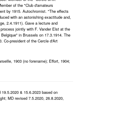
 Member of the "Club d'amateurs
ent by 1915. Autochromist. "The effects
uced with an astonishing exactitude and,
lge, 2.4.1911). Gave a lecture and
process jointly with F. Vander Elst at the
 Belgique" in Brussels on 17.3.1914. The
. Co-president of the Cercle d'Art
seille, 1903 (no forename); Effort, 1904;
d 19.5.2020 & 15.6.2023 based on
ght; MD revised 7.5.2020, 26.8.2020,