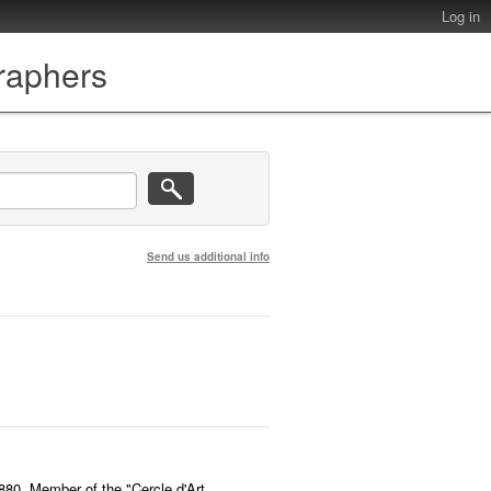
Log in
graphers
Send us additional info
1880. Member of the "Cercle d'Art