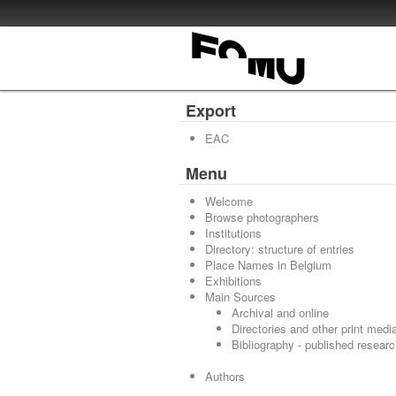
Export
EAC
Menu
Welcome
Browse photographers
Institutions
Directory: structure of entries
Place Names in Belgium
Exhibitions
Main Sources
Archival and online
Directories and other print medi
Bibliography - published resear
Authors