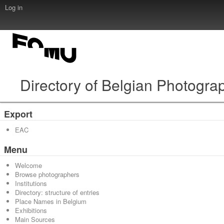
Log in
Directory of Belgian Photogra
Export
EAC
Menu
Welcome
Browse photographers
Institutions
Directory: structure of entries
Place Names in Belgium
Exhibitions
Main Sources