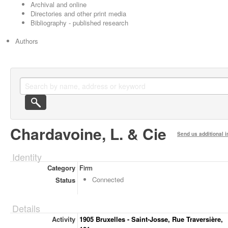
Archival and online
Directories and other print media
Bibliography - published research
Authors
Chardavoine, L. & Cie
Send us additional i
Identity
Category
Firm
Connected
Status
Details
Activity
1905 Bruxelles - Saint-Josse, Rue Traversière,