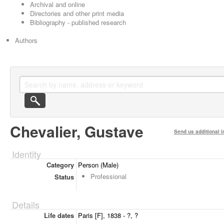
Archival and online
Directories and other print media
Bibliography - published research
Authors
Chevalier, Gustave
Send us additional i
Identity
Category
Person (Male)
Professional
Status
Details
Life dates
Paris [F], 1838 - ?, ?