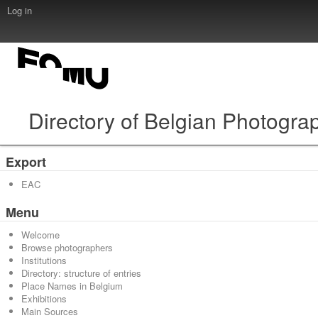
Log in
Directory of Belgian Photogra
Export
EAC
Menu
Welcome
Browse photographers
Institutions
Directory: structure of entries
Place Names in Belgium
Exhibitions
Main Sources