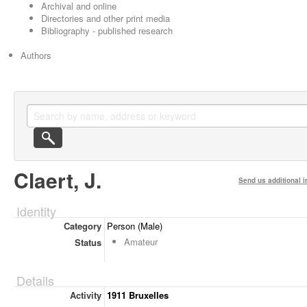
Archival and online
Directories and other print media
Bibliography - published research
Authors
Claert, J.
Send us additional i
Identity
Category
Person (Male)
Amateur
Status
Details
Activity
1911 Bruxelles