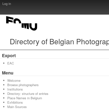
Log in
Directory of Belgian Photogra
Export
EAC
Menu
Welcome
Browse photographers
Institutions
Directory: structure of entries
Place Names in Belgium
Exhibitions
Main Sources