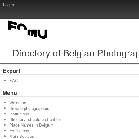
Log in
Directory of Belgian Photogra
Export
EAC
Menu
Welcome
Browse photographers
Institutions
Directory: structure of entries
Place Names in Belgium
Exhibitions
Main Sources