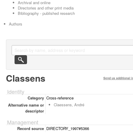
Archival and online
Directories and other print media
Bibliography - published research
Authors
Classens
Send us additional i
Identity
Category
Cross-reference
Claessens, André
Alternative name or
descriptor
Management
Record source
DIRECTORY_1997#5366