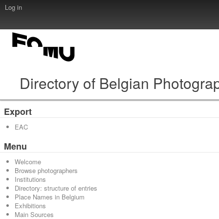
Log in
Directory of Belgian Photogra
Export
EAC
Menu
Welcome
Browse photographers
Institutions
Directory: structure of entries
Place Names in Belgium
Exhibitions
Main Sources