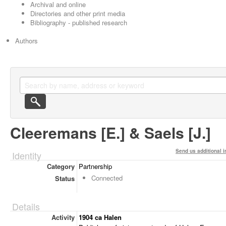
Archival and online
Directories and other print media
Bibliography - published research
Authors
Cleeremans [E.] & Saels [J.]
Send us additional i
Identity
Category
Partnership
Connected
Status
Details
Activity
1904 ca Halen