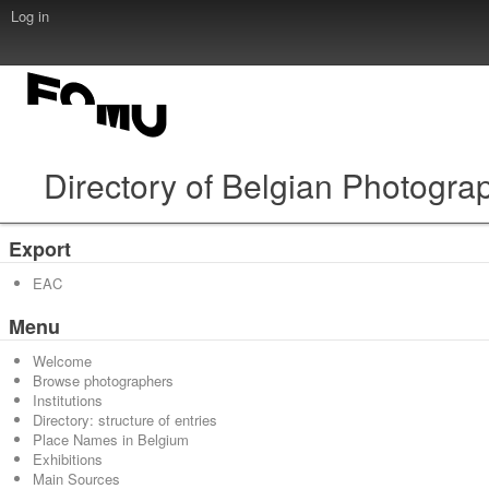
Log in
Directory of Belgian Photogra
Export
EAC
Menu
Welcome
Browse photographers
Institutions
Directory: structure of entries
Place Names in Belgium
Exhibitions
Main Sources