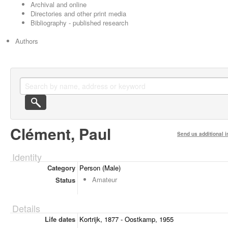
Archival and online
Directories and other print media
Bibliography - published research
Authors
Clément, Paul
Send us additional i
Identity
Category
Person (Male)
Amateur
Status
Details
Life dates
Kortrijk, 1877 - Oostkamp, 1955