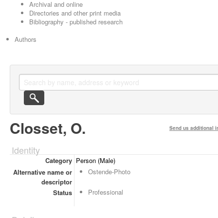
Archival and online
Directories and other print media
Bibliography - published research
Authors
Closset, O.
Send us additional i
Identity
Category
Person (Male)
Ostende-Photo
Alternative name or
descriptor
Professional
Status