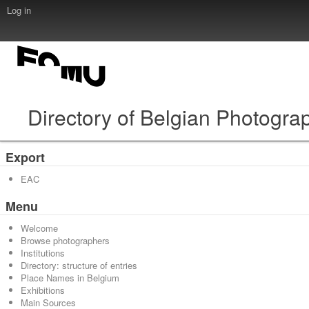
Log in
Directory of Belgian Photogra
Export
EAC
Menu
Welcome
Browse photographers
Institutions
Directory: structure of entries
Place Names in Belgium
Exhibitions
Main Sources