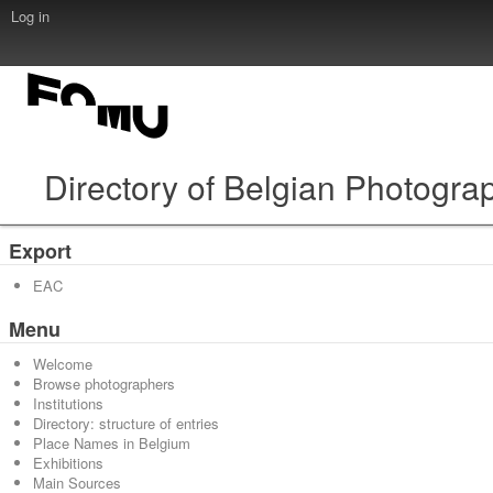
Log in
Directory of Belgian Photogra
Export
EAC
Menu
Welcome
Browse photographers
Institutions
Directory: structure of entries
Place Names in Belgium
Exhibitions
Main Sources