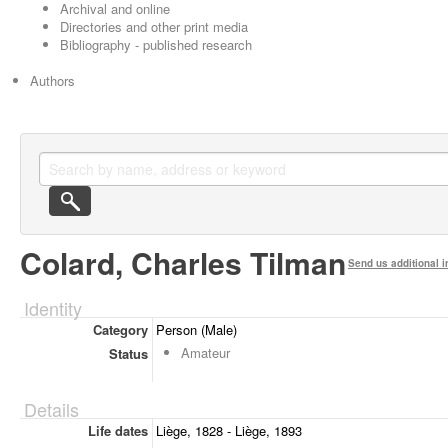
Archival and online
Directories and other print media
Bibliography - published research
Authors
Colard, Charles Tilman
Send us additional i
Identity
Category
Person (Male)
Amateur
Status
Details
Life dates
Liège, 1828 - Liège, 1893