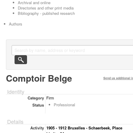
Archival and online
Directories and other print media
Bibliography - published research
Authors
Comptoir Belge
Send us additional i
Identity
Category
Firm
Professional
Status
Details
Activity
1905 - 1912 Bruxelles - Schaerbeek, Place