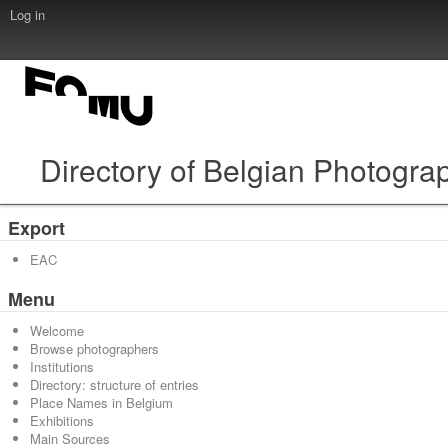
Log in
Directory of Belgian Photogra
Export
EAC
Menu
Welcome
Browse photographers
Institutions
Directory: structure of entries
Place Names in Belgium
Exhibitions
Main Sources