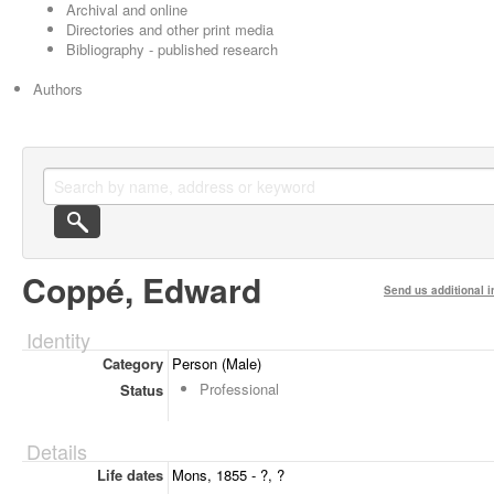
Archival and online
Directories and other print media
Bibliography - published research
Authors
Coppé, Edward
Send us additional i
Identity
Category
Person (Male)
Professional
Status
Details
Life dates
Mons, 1855 - ?, ?