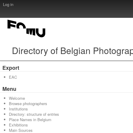
Log in
Directory of Belgian Photogra
Export
EAC
Menu
Welcome
Browse photographers
Institutions
Directory: structure of entries
Place Names in Belgium
Exhibitions
Main Sources