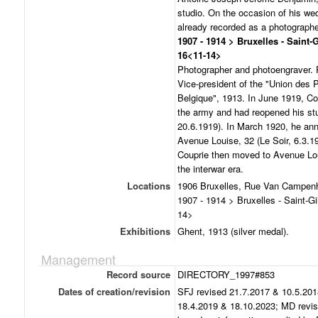
studio. On the occasion of his we
already recorded as a photographe
1907 - 1914 > Bruxelles - Saint-
16<11-14>
Photographer and photoengraver. P
Vice-president of the "Union des
Belgique", 1913. In June 1919, Co
the army and had reopened his stu
20.6.1919). In March 1920, he an
Avenue Louise, 32 (Le Soir, 6.3.19
Couprie then moved to Avenue Loui
the interwar era.
Locations
1906 Bruxelles, Rue Van Campenh
1907 - 1914 > Bruxelles - Saint-G
14>
Exhibitions
Ghent, 1913 (silver medal).
Management
Record source
DIRECTORY_1997#853
Dates of creation/revision
SFJ revised 21.7.2017 & 10.5.201
18.4.2019 & 18.10.2023; MD revis