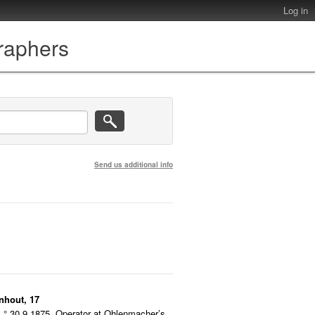
Log in
graphers
Send us additional info
nhout, 17
° 30.9.1875. Operator at Ohlenmacher’s