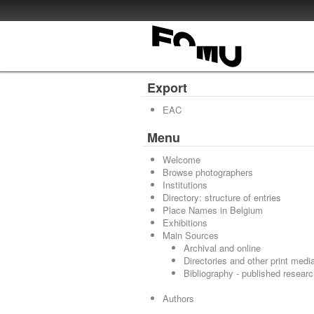
Export
EAC
Menu
Welcome
Browse photographers
Institutions
Directory: structure of entries
Place Names in Belgium
Exhibitions
Main Sources
Archival and online
Directories and other print medi
Bibliography - published resear
Authors