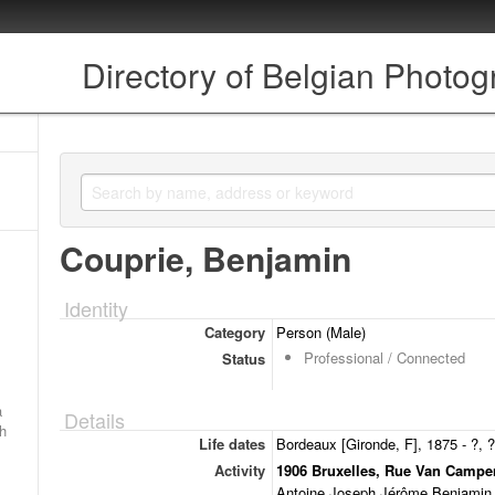
Directory of Belgian Photo
Couprie, Benjamin
Identity
Category
Person (Male)
Professional / Connected
Status
a
Details
ch
Life dates
Bordeaux [Gironde, F], 1875 - ?, ?
Activity
1906 Bruxelles, Rue Van Campe
Antoine Joseph Jérôme Benjamin, 