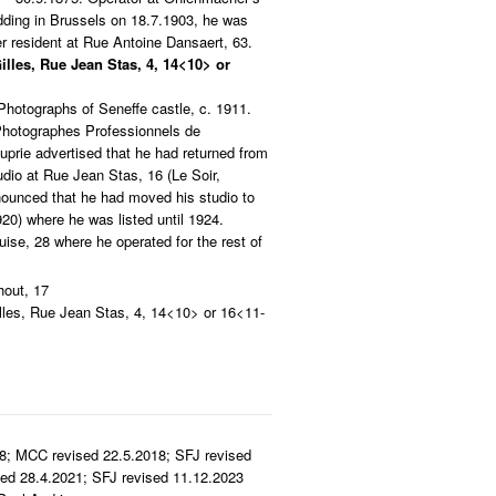
dding in Brussels on 18.7.1903, he was
r resident at Rue Antoine Dansaert, 63.
Gilles, Rue Jean Stas, 4, 14<10> or
hotographs of Seneffe castle, c. 1911.
 Photographes Professionnels de
uprie advertised that he had returned from
dio at Rue Jean Stas, 16 (Le Soir,
nounced that he had moved his studio to
20) where he was listed until 1924.
se, 28 where he operated for the rest of
out, 17
illes, Rue Jean Stas, 4, 14<10> or 16<11-
8; MCC revised 22.5.2018; SFJ revised
ed 28.4.2021; SFJ revised 11.12.2023