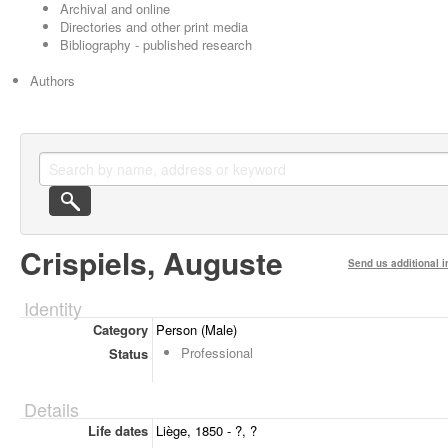
Archival and online
Directories and other print media
Bibliography - published research
Authors
Crispiels, Auguste
Send us additional i
Identity
Category
Person (Male)
Professional
Status
Details
Life dates
Liège, 1850 - ?, ?