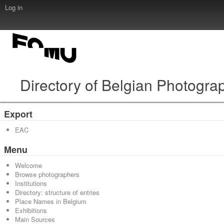
Log in
Directory of Belgian Photogra
Export
EAC
Menu
Welcome
Browse photographers
Institutions
Directory: structure of entries
Place Names in Belgium
Exhibitions
Main Sources