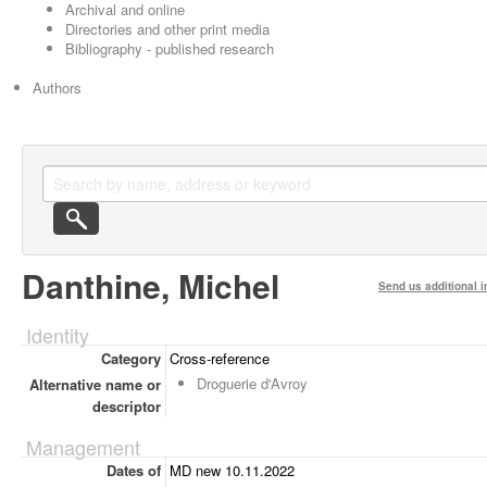
Archival and online
Directories and other print media
Bibliography - published research
Authors
Danthine, Michel
Send us additional i
Identity
Category
Cross-reference
Droguerie d'Avroy
Alternative name or
descriptor
Management
Dates of
MD new 10.11.2022