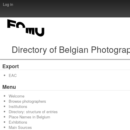
Log in
Directory of Belgian Photogra
Export
EAC
Menu
Welcome
Browse photographers
Institutions
Directory: structure of entries
Place Names in Belgium
Exhibitions
Main Sources