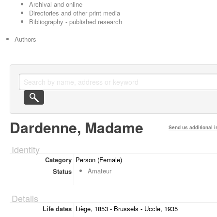
Archival and online
Directories and other print media
Bibliography - published research
Authors
Dardenne, Madame
Send us additional i
Identity
Category
Person (Female)
Amateur
Status
Details
Life dates
Liège, 1853 - Brussels - Uccle, 1935