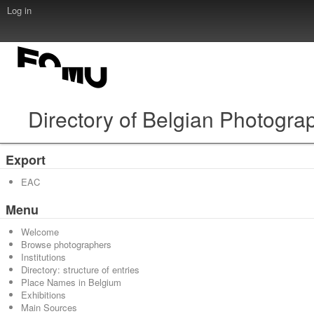
Log in
Directory of Belgian Photogra
Export
EAC
Menu
Welcome
Browse photographers
Institutions
Directory: structure of entries
Place Names in Belgium
Exhibitions
Main Sources