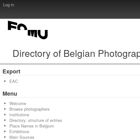
Log in
Directory of Belgian Photogra
Export
EAC
Menu
Welcome
Browse photographers
Institutions
Directory: structure of entries
Place Names in Belgium
Exhibitions
Main Sources