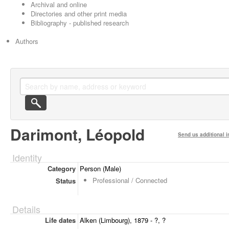
Archival and online
Directories and other print media
Bibliography - published research
Authors
Darimont, Léopold
Send us additional i
Identity
Category
Person (Male)
Professional / Connected
Status
Details
Life dates
Alken (Limbourg), 1879 - ?, ?