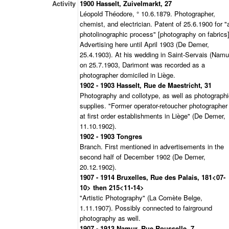
Activity
1900 Hasselt, Zuivelmarkt, 27
Léopold Théodore, ° 10.6.1879. Photographer,
chemist, and electrician. Patent of 25.6.1900 for "
photolinographic process" [photography on fabrics]
Advertising here until April 1903 (De Demer,
25.4.1903). At his wedding in Saint-Servais (Namu
on 25.7.1903, Darimont was recorded as a
photographer domiciled in Liège.
1902 - 1903 Hasselt, Rue de Maestricht, 31
Photography and collotype, as well as photograph
supplies. "Former operator-retoucher photographer
at first order establishments in Liège" (De Demer,
11.10.1902).
1902 - 1903 Tongres
Branch. First mentioned in advertisements in the
second half of December 1902 (De Demer,
20.12.1902).
1907 - 1914 Bruxelles, Rue des Palais, 181<07-
10> then 215<11-14>
"Artistic Photography" (La Comète Belge,
1.11.1907). Possibly connected to fairground
photography as well.
1907 - 1913 Namur, Rue Rousselle, 7