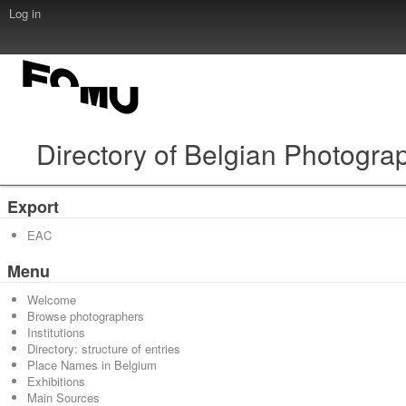
Log in
Directory of Belgian Photogra
Export
EAC
Menu
Welcome
Browse photographers
Institutions
Directory: structure of entries
Place Names in Belgium
Exhibitions
Main Sources