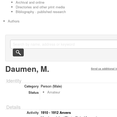
Archival and online
Directories and other print media
Bibliography - published research
Authors
Daumen, M.
Send us additional i
Identity
Category
Person (Male)
Amateur
Status
Details
Activity
1910 - 1912 Anvers