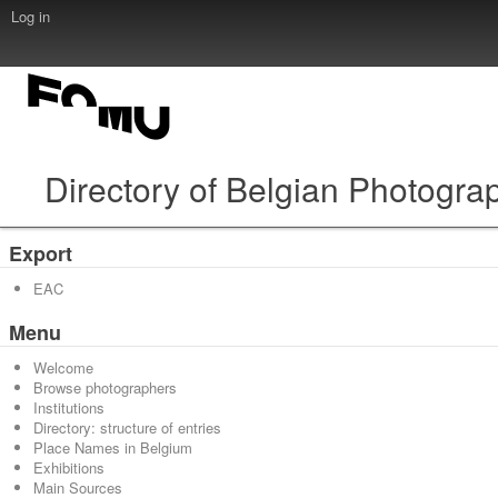
Log in
Directory of Belgian Photogra
Export
EAC
Menu
Welcome
Browse photographers
Institutions
Directory: structure of entries
Place Names in Belgium
Exhibitions
Main Sources