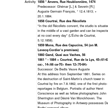
Activity
1856 * Anvers, Rue Houblonnière, 1474
Predecessor: Ghémar [L.] & Severin [R.]
Auguste Germain François, ° 12.4.1813; +
20.1.1884.
1858 Courtrai, Rue des Récollets
"In the old Récollets convent, the studio is situate
in the middle of a vast garden and can be inspect
at no cost every day" (L'Écho de Courtrai,
5.12.1858).
1859 Mons, Rue des Capucins, 54 (on M.
Levecq-Cordier’s premises)
1860 Gand, Quai aux Vaches, 56
1861 * - 1884 + Courtrai, Rue de la Lys, 45<61-6
ca>, 14<66 ca-70> then 12<70-84>
Successor: De Bedts Veuve Auguste
At this address from September 1861. Series on
the destruction of Saint-Martin’s church tower in
Courtrai by fire on 7.8.1862, one of the first photo-
reportages in Belgium. Portraits of author Henri
Conscience as well as fellow photographers John
Sherrington and Désiré Van Monckhoven. The
Museum of Photography in Antwerp possesses D
Bedts' personal album.