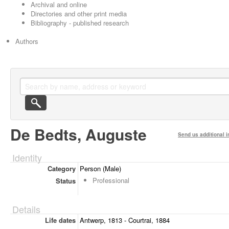
Archival and online
Directories and other print media
Bibliography - published research
Authors
De Bedts, Auguste
Send us additional i
Identity
Category
Person (Male)
Professional
Status
Details
Life dates
Antwerp, 1813 - Courtrai, 1884