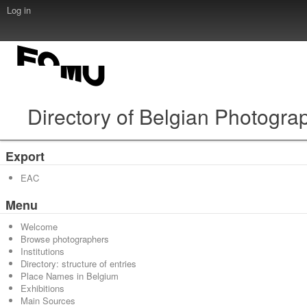
Log in
Directory of Belgian Photogra
Export
EAC
Menu
Welcome
Browse photographers
Institutions
Directory: structure of entries
Place Names in Belgium
Exhibitions
Main Sources