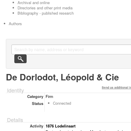
Archival and online
Directories and other print media
Bibliography - published research
Authors
De Dorlodot, Léopold & Cie
Send us additional i
Identity
Category
Firm
Connected
Status
Details
Activity
1876 Lodelinsart