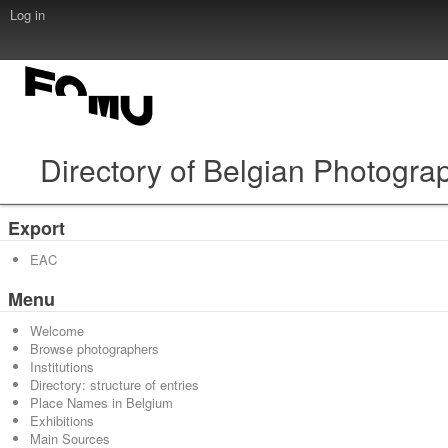
Log in
Directory of Belgian Photogra
Export
EAC
Menu
Welcome
Browse photographers
Institutions
Directory: structure of entries
Place Names in Belgium
Exhibitions
Main Sources