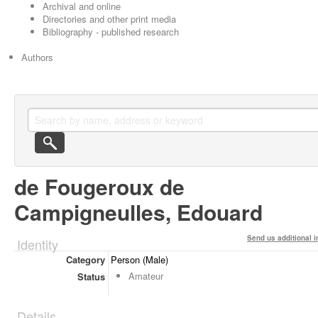
Archival and online
Directories and other print media
Bibliography - published research
Authors
de Fougeroux de
Campigneulles, Edouard
Send us additional i
Identity
Category
Person (Male)
Amateur
Status
Details