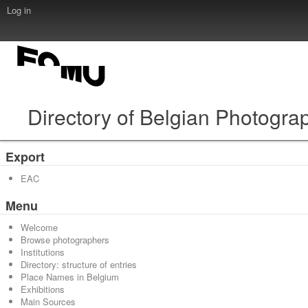
Log in
Directory of Belgian Photogra
Export
EAC
Menu
Welcome
Browse photographers
Institutions
Directory: structure of entries
Place Names in Belgium
Exhibitions
Main Sources