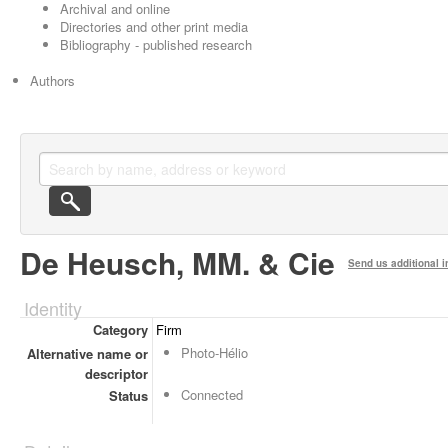
Archival and online
Directories and other print media
Bibliography - published research
Authors
De Heusch, MM. & Cie
Send us additional i
Identity
Category
Firm
Photo-Hélio
Alternative name or
descriptor
Connected
Status