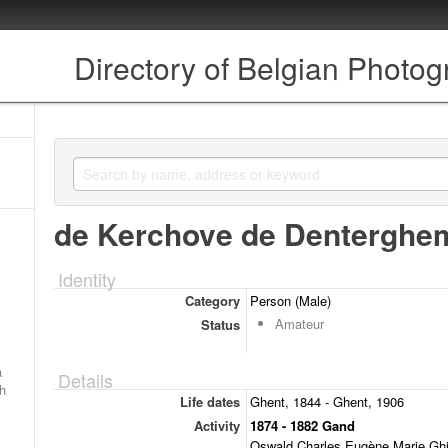
Directory of Belgian Photo
de Kerchove de Denterghe
Identity
Category
Person (Male)
Amateur
Status
a
Details
ch
Life dates
Ghent, 1844 - Ghent, 1906
Activity
1874 - 1882 Gand
Oswald Charles Eugène Marie Ghis