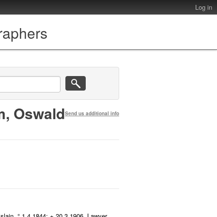
Log in
graphers
m, Oswald
Send us additional info
lain, ° 1.4.1844; + 20.3.1906. Lawyer