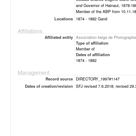
and Governor of Hainaut, 1878-188
Member of the ABP from 10.11.187
Locations
1874 - 1882 Gand
Affiliations
Affiliated entity
Association belge de Photographi
Type of affiliation
Member of
Dates of affiliation
1874 - 1882
Management
Record source
DIRECTORY_1997#1147
Dates of creation/revision
SFJ revised 7.6.2018; revised 29.