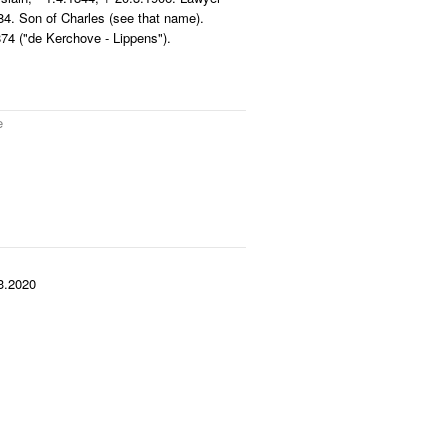
4. Son of Charles (see that name).
4 ("de Kerchove - Lippens").
e
3.2020