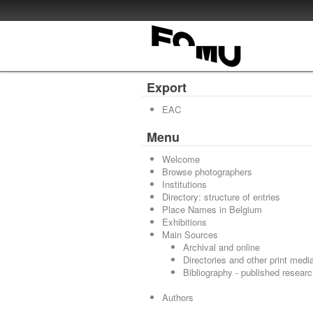
Export
EAC
Menu
Welcome
Browse photographers
Institutions
Directory: structure of entries
Place Names in Belgium
Exhibitions
Main Sources
Archival and online
Directories and other print medi
Bibliography - published resear
Authors