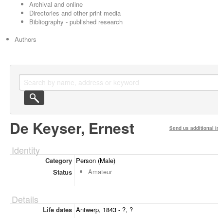
Archival and online
Directories and other print media
Bibliography - published research
Authors
De Keyser, Ernest
Send us additional i
Identity
Category
Person (Male)
Amateur
Status
Details
Life dates
Antwerp, 1843 - ?, ?