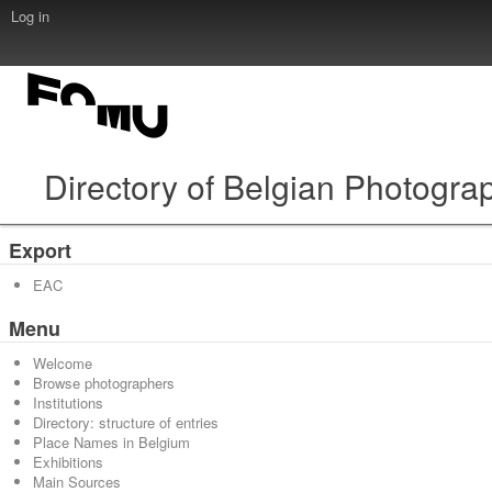
Log in
Directory of Belgian Photogra
Export
EAC
Menu
Welcome
Browse photographers
Institutions
Directory: structure of entries
Place Names in Belgium
Exhibitions
Main Sources