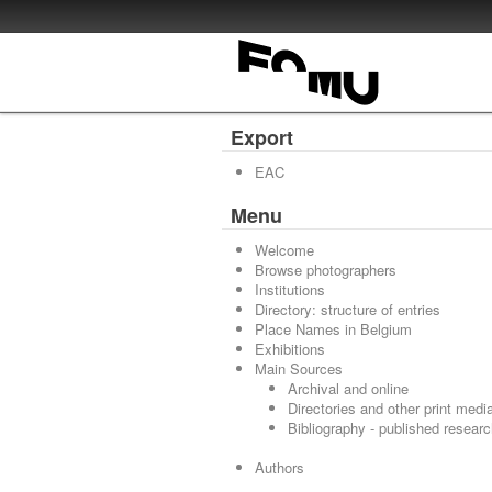
Export
EAC
Menu
Welcome
Browse photographers
Institutions
Directory: structure of entries
Place Names in Belgium
Exhibitions
Main Sources
Archival and online
Directories and other print medi
Bibliography - published resear
Authors