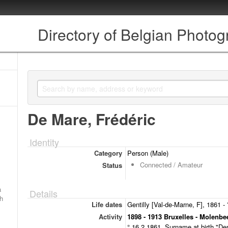
Directory of Belgian Photo
De Mare, Frédéric
Identity
Category
Person (Male)
Connected / Amateur
Status
a
Details
ch
Life dates
Gentilly [Val-de-Marne, F], 1861 - 
Activity
1898 - 1913 Bruxelles - Molenbe
° 16.2.1861. Surname at birth "D