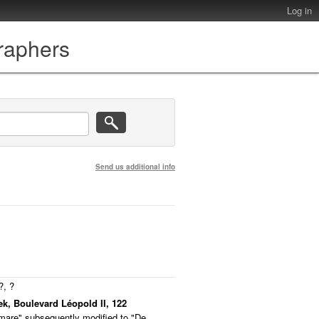
Log in
graphers
Send us additional info
?, ?
ek, Boulevard Léopold II, 122
emare" subsequently modified to "De