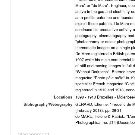
Mare" or "de Mare". Engineer, chemi
active in the gas and electricity se
as a prolific patentee and founder
exploit these patents. De Mare m
continued his productive activity as
photography, cinematography and s
"photochromy or colour photograp
trichromatic images on a single pl
De Mare registered a British patent
1907 while his main commercial f
of still and moving images in full
"Without Darkness". Entered seve
magazine "Photo pêle-mêle" in 19
specialist French magazine "Ciné-J
registered in 1912 and 1913, conce
Locations
1898 - 1913 Bruxelles - Molenbeek
Bibliography/Webography
GÉRARD, Etienne. "Frédéric de M
(February 2018), pp. 26-31.
de MARE, Hélène & Patrick. "L'én
Photographica, no. 214 (December
Management