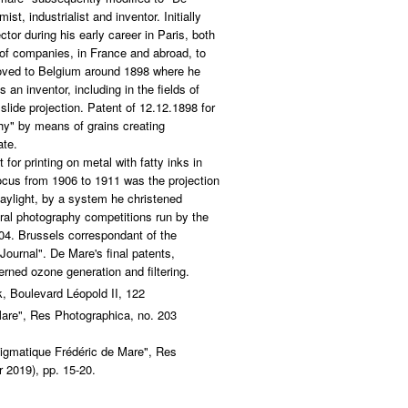
st, industrialist and inventor. Initially
ctor during his early career in Paris, both
 of companies, in France and abroad, to
oved to Belgium around 1898 where he
 an inventor, including in the fields of
lide projection. Patent of 12.12.1898 for
hy" by means of grains creating
ate.
 for printing on metal with fatty inks in
ocus from 1906 to 1911 was the projection
 daylight, by a system he christened
ral photography competitions run by the
04. Brussels correspondant of the
ournal". De Mare's final patents,
rned ozone generation and filtering.
, Boulevard Léopold II, 122
are", Res Photographica, no. 203
igmatique Frédéric de Mare", Res
 2019), pp. 15-20.