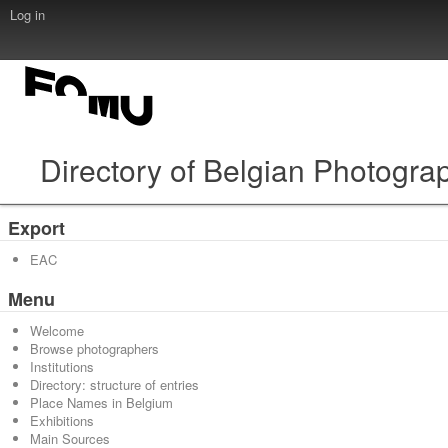
Log in
Directory of Belgian Photogra
Export
EAC
Menu
Welcome
Browse photographers
Institutions
Directory: structure of entries
Place Names in Belgium
Exhibitions
Main Sources