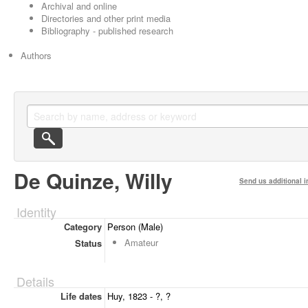
Archival and online
Directories and other print media
Bibliography - published research
Authors
De Quinze, Willy
Send us additional i
Identity
Category
Person (Male)
Amateur
Status
Details
Life dates
Huy, 1823 - ?, ?