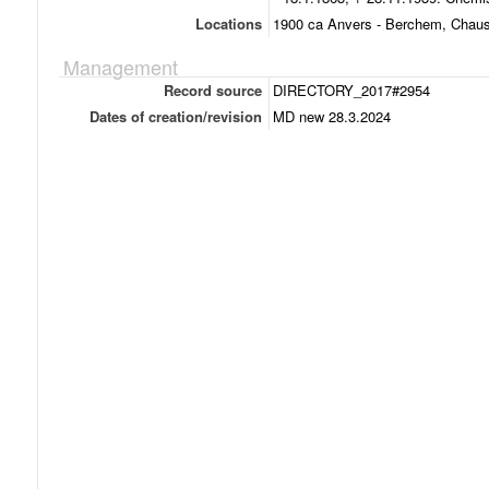
Locations
1900 ca Anvers - Berchem, Chau
Management
Record source
DIRECTORY_2017#2954
Dates of creation/revision
MD new 28.3.2024