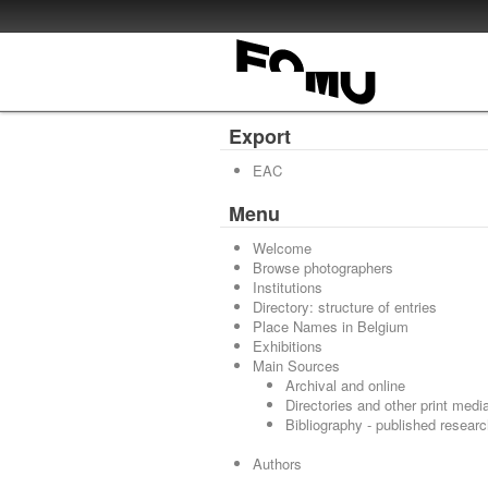
Export
EAC
Menu
Welcome
Browse photographers
Institutions
Directory: structure of entries
Place Names in Belgium
Exhibitions
Main Sources
Archival and online
Directories and other print medi
Bibliography - published resear
Authors