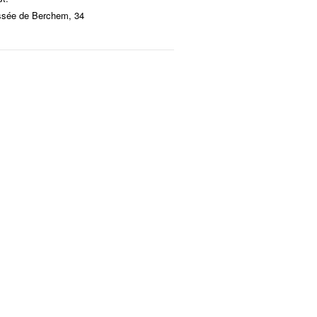
ssée de Berchem, 34