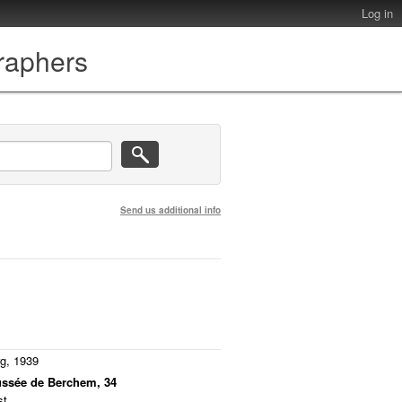
Log in
graphers
Send us additional info
rg, 1939
ussée de Berchem, 34
t.