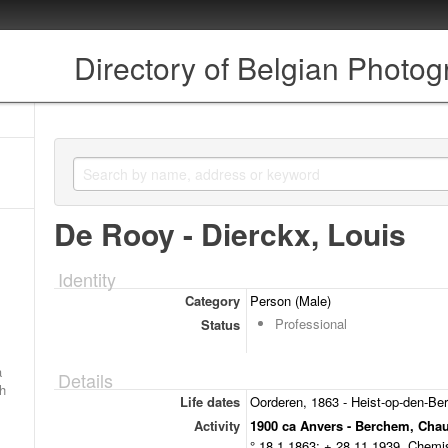
Directory of Belgian Photo
De Rooy - Dierckx, Louis
Identity
Category
Person (Male)
Professional
Status
a
Details
ch
Life dates
Oorderen, 1863 - Heist-op-den-Be
Activity
1900 ca Anvers - Berchem, Cha
° 18.1.1863; + 28.11.1939. Chemis