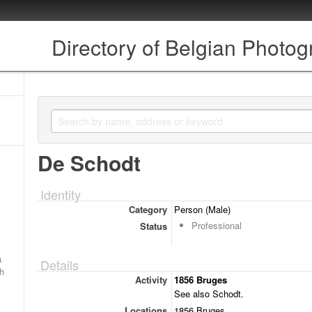
Directory of Belgian Photo
De Schodt
Identity
Category
Person (Male)
Professional
Status
a
Details
ch
Activity
1856 Bruges
See also Schodt.
Locations
1856 Bruges