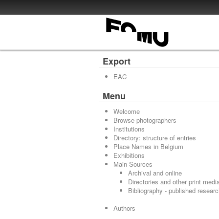
Export
EAC
Menu
Welcome
Browse photographers
Institutions
Directory: structure of entries
Place Names in Belgium
Exhibitions
Main Sources
Archival and online
Directories and other print medi
Bibliography - published resear
Authors