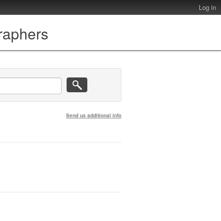
Log in
graphers
Send us additional info