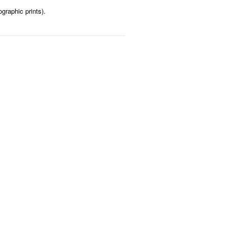
graphic prints).