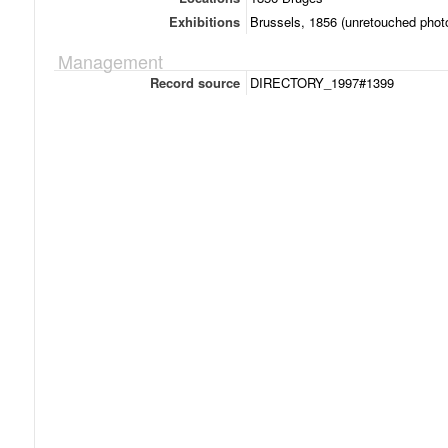
Exhibitions
Brussels, 1856 (unretouched photo
Management
Record source
DIRECTORY_1997#1399