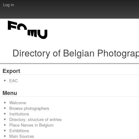
Log in
Directory of Belgian Photogra
Export
EAC
Menu
Welcome
Browse photographers
Institutions
Directory: structure of entries
Place Names in Belgium
Exhibitions
Main Sources