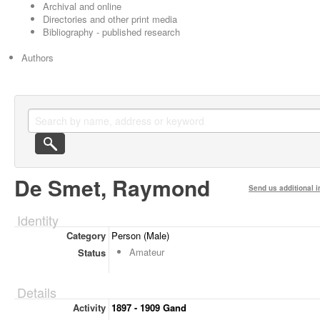
Archival and online
Directories and other print media
Bibliography - published research
Authors
De Smet, Raymond
Send us additional i
Identity
Category
Person (Male)
Amateur
Status
Details
Activity
1897 - 1909 Gand