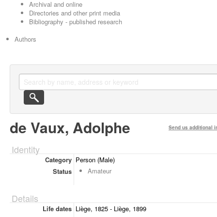
Archival and online
Directories and other print media
Bibliography - published research
Authors
de Vaux, Adolphe
Send us additional i
Identity
Category
Person (Male)
Amateur
Status
Details
Life dates
Liège, 1825 - Liège, 1899