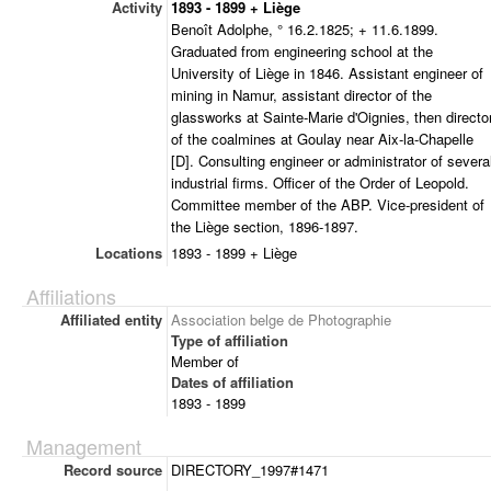
Activity
1893 - 1899 + Liège
Benoît Adolphe, ° 16.2.1825; + 11.6.1899.
Graduated from engineering school at the
University of Liège in 1846. Assistant engineer of
mining in Namur, assistant director of the
glassworks at Sainte-Marie d'Oignies, then directo
of the coalmines at Goulay near Aix-la-Chapelle
[D]. Consulting engineer or administrator of severa
industrial firms. Officer of the Order of Leopold.
Committee member of the ABP. Vice-president of
the Liège section, 1896-1897.
Locations
1893 - 1899 + Liège
Affiliations
Affiliated entity
Association belge de Photographie
Type of affiliation
Member of
Dates of affiliation
1893 - 1899
Management
Record source
DIRECTORY_1997#1471