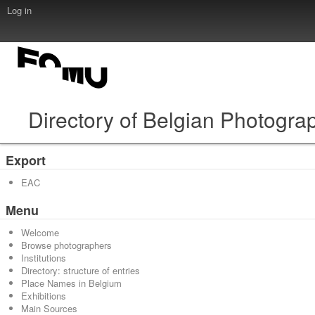
Log in
Directory of Belgian Photogra
Export
EAC
Menu
Welcome
Browse photographers
Institutions
Directory: structure of entries
Place Names in Belgium
Exhibitions
Main Sources