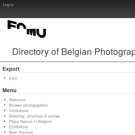
Log in
Directory of Belgian Photogra
Export
EAC
Menu
Welcome
Browse photographers
Institutions
Directory: structure of entries
Place Names in Belgium
Exhibitions
Main Sources