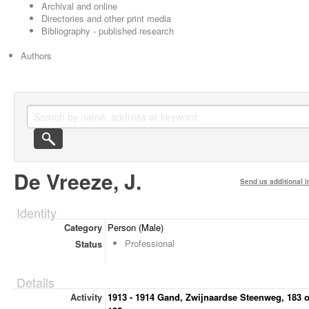
Archival and online
Directories and other print media
Bibliography - published research
Authors
De Vreeze, J.
Send us additional i
Identity
Category
Person (Male)
Professional
Status
Details
Activity
1913 - 1914 Gand, Zwijnaardse Steenweg, 183 o