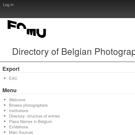
Log in
Directory of Belgian Photogra
Export
EAC
Menu
Welcome
Browse photographers
Institutions
Directory: structure of entries
Place Names in Belgium
Exhibitions
Main Sources