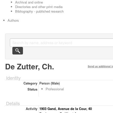
Archival and online
Directories and other print media
Bibliography - published research
Authors
De Zutter, Ch.
Send us additional i
Identity
Category
Person (Male)
Professional
Status
Details
Activity
1903 Gand, Avenue de la Cour, 40