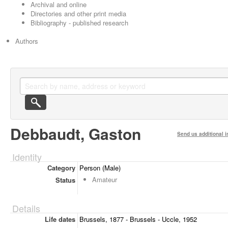
Archival and online
Directories and other print media
Bibliography - published research
Authors
Debbaudt, Gaston
Send us additional i
Identity
Category
Person (Male)
Amateur
Status
Details
Life dates
Brussels, 1877 - Brussels - Uccle, 1952