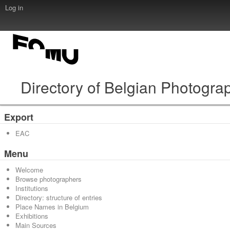
Log in
Directory of Belgian Photogra
Export
EAC
Menu
Welcome
Browse photographers
Institutions
Directory: structure of entries
Place Names in Belgium
Exhibitions
Main Sources