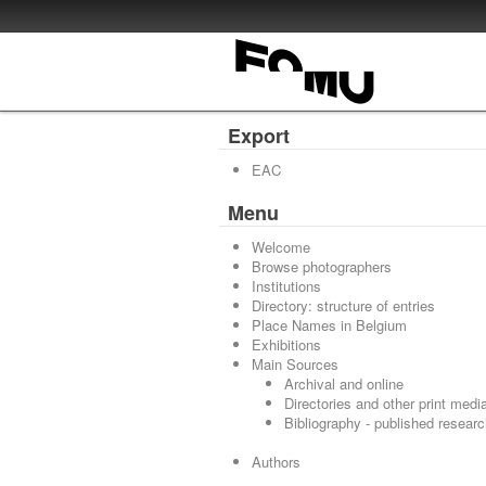
Export
EAC
Menu
Welcome
Browse photographers
Institutions
Directory: structure of entries
Place Names in Belgium
Exhibitions
Main Sources
Archival and online
Directories and other print medi
Bibliography - published resear
Authors