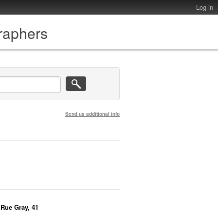
Log in
graphers
Send us additional info
, Rue Gray, 41