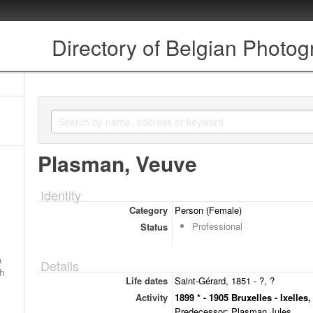
Directory of Belgian Photo
Plasman, Veuve
Identity
Category
Person (Female)
Professional
Status
a
Details
ch
Life dates
Saint-Gérard, 1851 - ?, ?
Activity
1899 * - 1905 Bruxelles - Ixelles
Predecessor: Plasman Jules