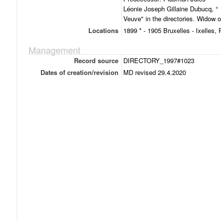
Léonie Joseph Gillaine Dubucq, ° 
Veuve" in the directories. Widow 
Locations
1899 * - 1905 Bruxelles - Ixelles,
Management
Record source
DIRECTORY_1997#1023
Dates of creation/revision
MD revised 29.4.2020