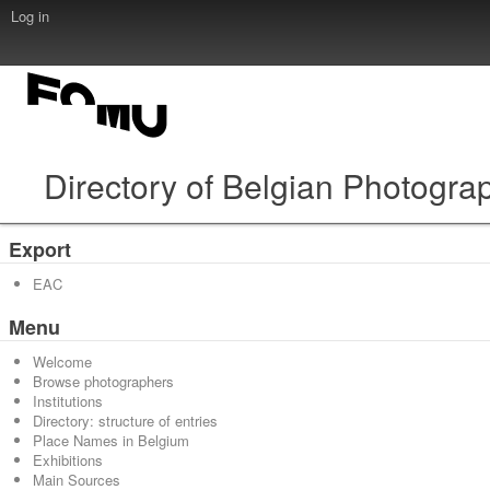
Log in
Directory of Belgian Photogra
Export
EAC
Menu
Welcome
Browse photographers
Institutions
Directory: structure of entries
Place Names in Belgium
Exhibitions
Main Sources