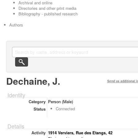
Archival and online
Directories and other print media
Bibliography - published research
Authors
Dechaine, J.
Send us additional i
Identity
Category
Person (Male)
Connected
Status
Details
Activity
1914 Verviers, Rue des Etangs, 42