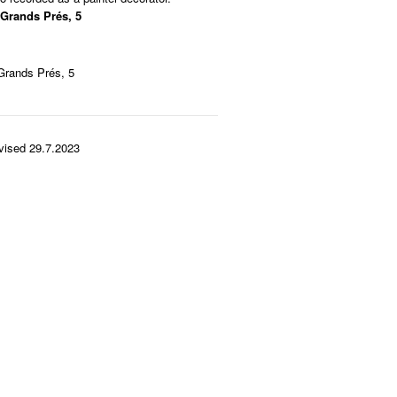
 Grands Prés, 5
Grands Prés, 5
vised 29.7.2023