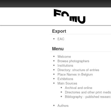
Export
EAC
Menu
Welcome
Browse photographers
Institutions
Directory: structure of entries
Place Names in Belgium
Exhibitions
Main Sources
Archival and online
Directories and other print medi
Bibliography - published resear
Authors