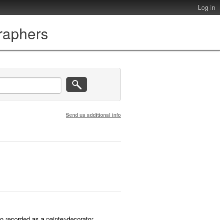
Log in
graphers
Send us additional info
o recorded as a painter-decorator.