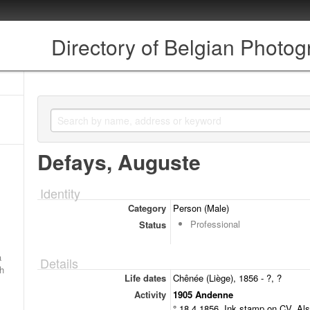
Directory of Belgian Photo
Defays, Auguste
Identity
Category
Person (Male)
Professional
Status
a
Details
ch
Life dates
Chênée (Liège), 1856 - ?, ?
Activity
1905 Andenne
° 18.4.1856. Ink stamp on CV. Als