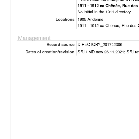
1911 - 1912 ca Chênée, Rue des
No initial in the 1911 directory.
Locations
1905 Andenne
1911 - 1912 ca Chênée, Rue des 
Management
Record source
DIRECTORY_2017#2306
Dates of creation/revision
SFJ / MD new 26.11.2021; SFJ re