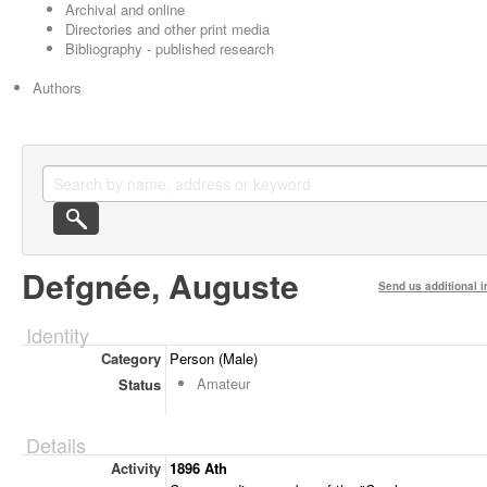
Archival and online
Directories and other print media
Bibliography - published research
Authors
Defgnée, Auguste
Send us additional i
Identity
Category
Person (Male)
Amateur
Status
Details
Activity
1896 Ath