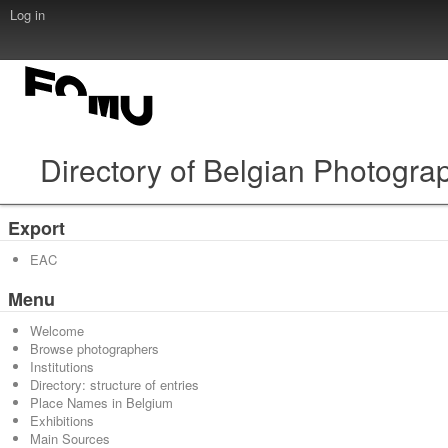
Log in
Directory of Belgian Photogra
Export
EAC
Menu
Welcome
Browse photographers
Institutions
Directory: structure of entries
Place Names in Belgium
Exhibitions
Main Sources