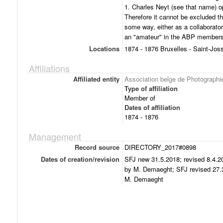
1. Charles Neyt (see that name) op
Therefore it cannot be excluded t
some way, either as a collaborato
an "amateur" in the ABP membersh
Locations
1874 - 1876 Bruxelles - Saint-Jos
Affiliations
Affiliated entity
Association belge de Photographi
Type of affiliation
Member of
Dates of affiliation
1874 - 1876
Management
Record source
DIRECTORY_2017#0898
Dates of creation/revision
SFJ new 31.5.2018; revised 8.4.20
by M. Demaeght; SFJ revised 27.3
M. Demaeght