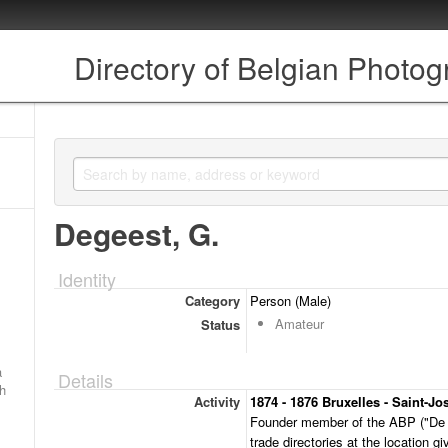
Directory of Belgian Photo
Degeest, G.
Identity
Category
Person (Male)
Amateur
Status
a
Details
ch
Activity
1874 - 1876 Bruxelles - Saint-Jo
Founder member of the ABP ("De G
trade directories at the location g