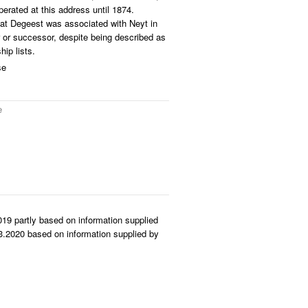
erated at this address until 1874.
hat Degeest was associated with Neyt in
r or successor, despite being described as
ip lists.
se
e
19 partly based on information supplied
.2020 based on information supplied by