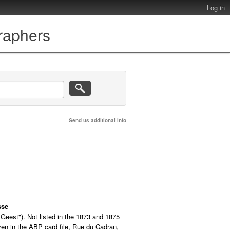
Log in
graphers
Send us additional info
sse
eest"). Not listed in the 1873 and 1875
iven in the ABP card file, Rue du Cadran,