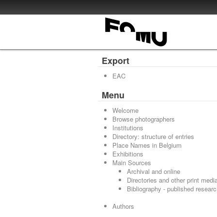
Export
EAC
Menu
Welcome
Browse photographers
Institutions
Directory: structure of entries
Place Names in Belgium
Exhibitions
Main Sources
Archival and online
Directories and other print medi
Bibliography - published resear
Authors