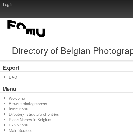
Log in
Directory of Belgian Photogra
Export
EAC
Menu
Welcome
Browse photographers
Institutions
Directory: structure of entries
Place Names in Belgium
Exhibitions
Main Sources