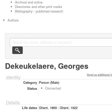
Archival and online
Directories and other print media
Bibliography - published research
Authors
Dekeukelaere, Georges
Send us additional i
Identity
Category
Person (Male)
Connected
Status
Details
Life dates
Ghent, 1869 - Ghent, 1922