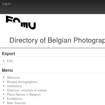
Log in
Directory of Belgian Photogra
Export
EAC
Menu
Welcome
Browse photographers
Institutions
Directory: structure of entries
Place Names in Belgium
Exhibitions
Main Sources