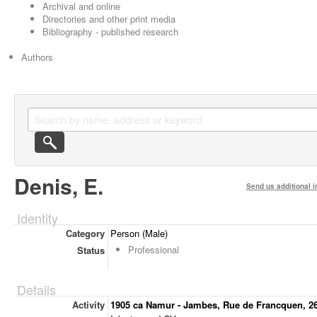
Archival and online
Directories and other print media
Bibliography - published research
Authors
Denis, E.
Send us additional i
Identity
Category
Person (Male)
Professional
Status
Details
Activity
1905 ca Namur - Jambes, Rue de Francquen, 2