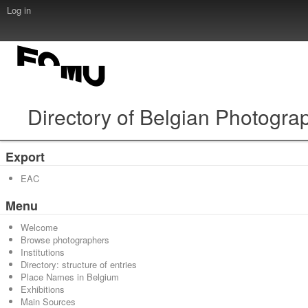
Log in
Directory of Belgian Photogra
Export
EAC
Menu
Welcome
Browse photographers
Institutions
Directory: structure of entries
Place Names in Belgium
Exhibitions
Main Sources