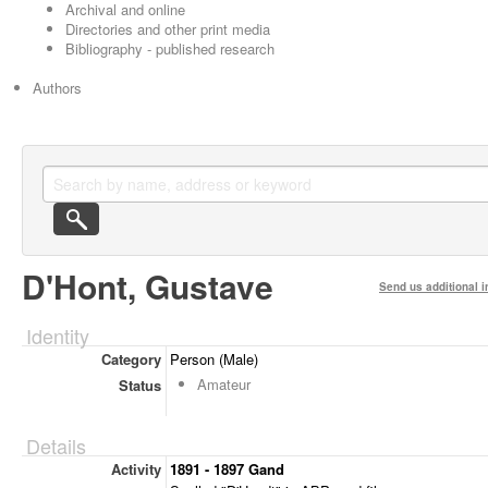
Archival and online
Directories and other print media
Bibliography - published research
Authors
D'Hont, Gustave
Send us additional i
Identity
Category
Person (Male)
Amateur
Status
Details
Activity
1891 - 1897 Gand