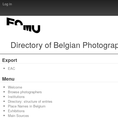
Log in
Directory of Belgian Photogra
Export
EAC
Menu
Welcome
Browse photographers
Institutions
Directory: structure of entries
Place Names in Belgium
Exhibitions
Main Sources