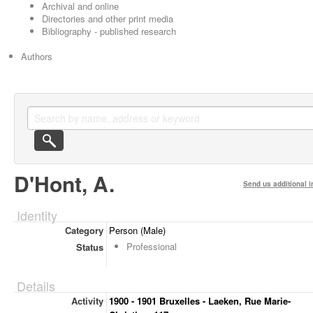
Archival and online
Directories and other print media
Bibliography - published research
Authors
D'Hont, A.
Send us additional i
Identity
Category
Person (Male)
Professional
Status
Details
Activity
1900 - 1901 Bruxelles - Laeken, Rue Marie-